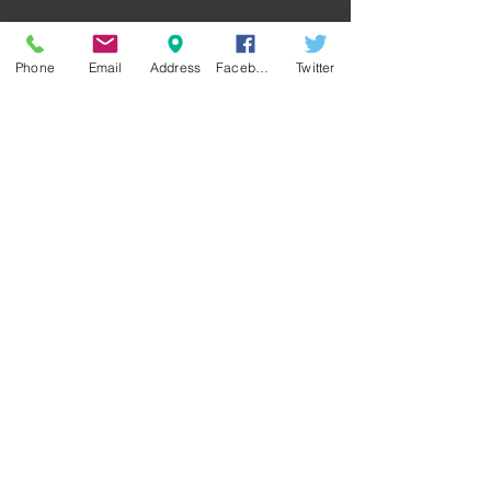
Phone
Email
Address
Facebook
Twitter