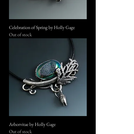
Celebration of Spring by Holly Gage
Out of stock
Arborvitae by Holly Gage
Out of stock