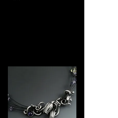
Here is a sampling of jewelry I've created from
various collections, but are now in the estate of
customers. I'd like to think we are somehow
connected through the jewelry they buy. If you
see something you like, drop me a
note
and I
might be able to custom design something
similar.
Please note all creations are one-of-a-kind.