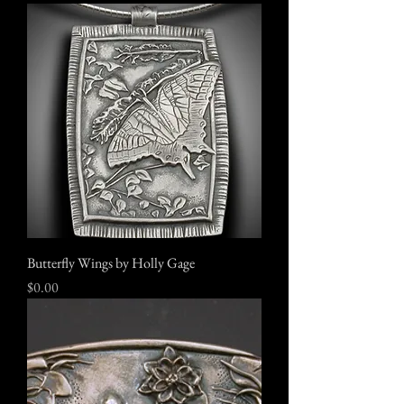
Butterfly Wings by Holly Gage
Price
$0.00