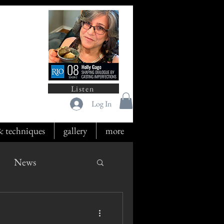
Listen
Log In
 & techniques
gallery
more
News