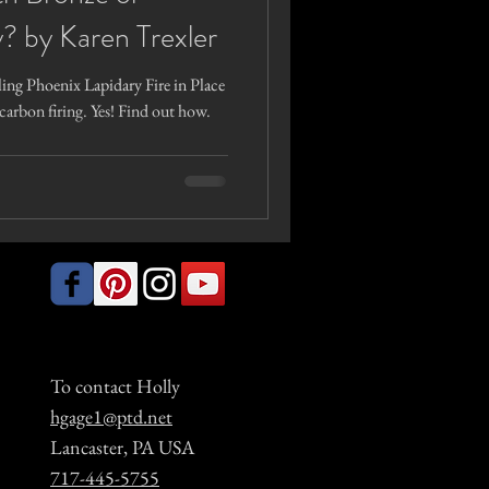
? by Karen Trexler
ling Phoenix Lapidary Fire in Place
carbon firing. Yes! Find out how.
To contact Holly
hgage1@ptd.net
Lancaster, PA USA
717-445-5755