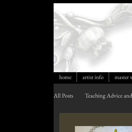
home
artist info
master 
All Posts
Teaching Advice and
Cultured Opals