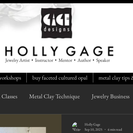
Jewelry Artist • Instructor • Mentor • Author • Speaker
workshops
buy faceted cultured opal
metal clay tips
 Classes
Metal Clay Technique
Jewelry Business
Holly Gage
Sep 10, 2025
6 min read