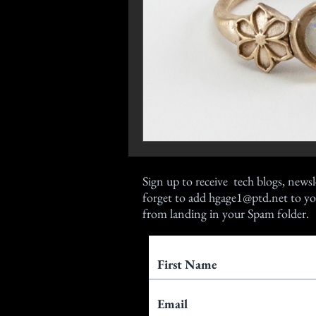
Sign up
to receive tech blogs, newsl
forget to add
hgage1@ptd.net
to yo
from landing in your Spam folder.