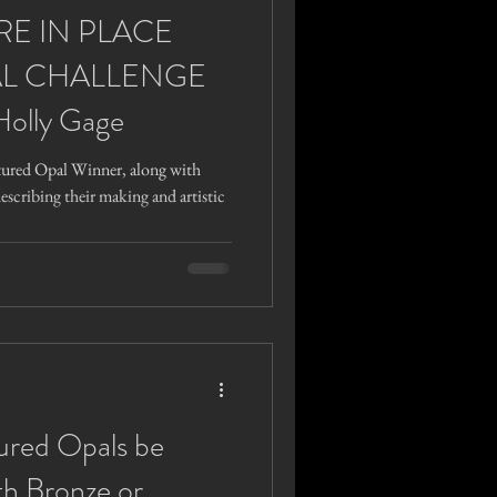
RE IN PLACE
L CHALLENGE
Holly Gage
tured Opal Winner, along with
describing their making and artistic
ured Opals be
th Bronze or