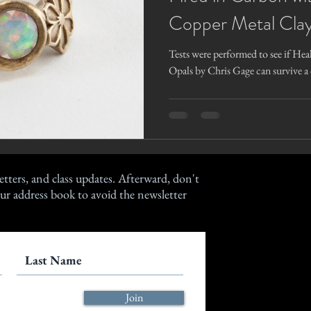
Copper Metal Clay
Tests were performed to see if Hea
Opals by Chris Gage can survive a 
etters, and class updates. Afterward, don't
ur address book to avoid the newsletter
Join