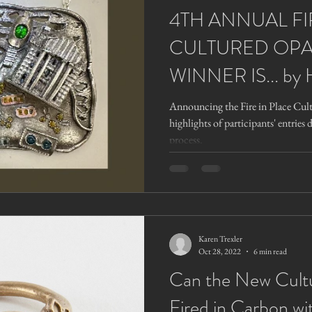
4TH ANNUAL FI
CULTURED OPA
WINNER IS... by 
Announcing the Fire in Place Cul
highlights of participants' entries 
process.
Karen Trexler
Oct 28, 2022
6 min read
Can the New Cult
Fired in Carbon wi