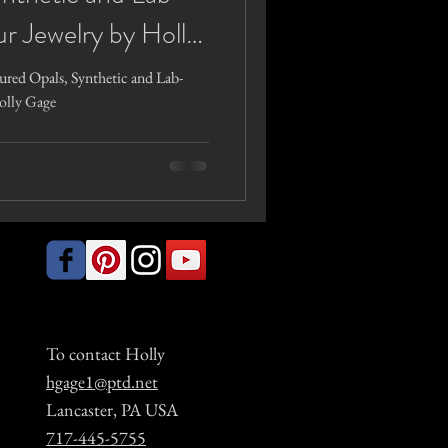
r Jewelry by Holly
red Opals, Synthetic and Lab-
olly Gage
To contact Holly
hgage1@ptd.net
Lancaster, PA USA
717-445-5755