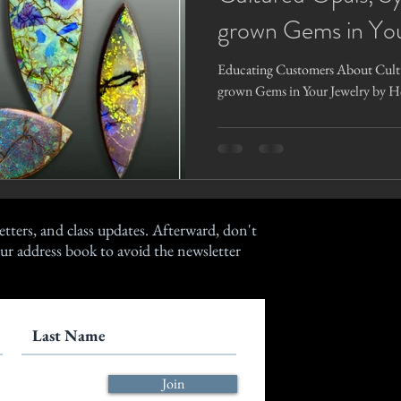
grown Gems in You
Gage
Educating Customers About Cultu
grown Gems in Your Jewelry by H
etters, and class updates. Afterward, don't
ur address book to avoid the newsletter
Join