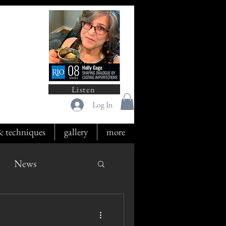
Listen
Log In
 & techniques
gallery
more
News