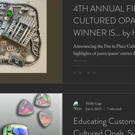
4TH ANNUAL FI
CULTURED OPA
WINNER IS... by 
Announcing the Fire in Place Cul
highlights of participants' entries 
process.
Holly Gage
Jan 3, 2023
7 min read
Educating Custom
Cultured Opals, S