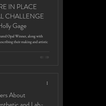
RE IN PLACE
L CHALLENGE
Holly Gage
tured Opal Winner, along with
describing their making and artistic
ers About
ynthetic and Lab-