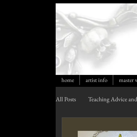
home
artist info
master 
All Posts
Teaching Advice and
Cultured Opals