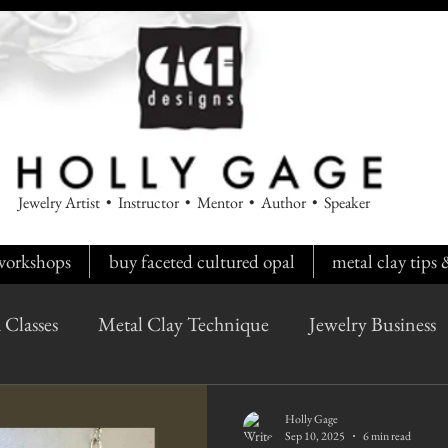
Jewelry Artist • Instructor • Mentor • Author • Speaker
workshops
buy faceted cultured opal
metal clay tips
 Classes
Metal Clay Technique
Jewelry Business
Holly Gage
Sep 10, 2025
6 min read