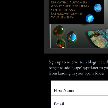
Sign up
to receive tech blogs, newsl
forget to add
hgage1@ptd.net
to yo
from landing in your Spam folder.