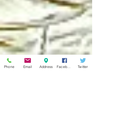
Phone
Email
Address
Facebook
Twitter