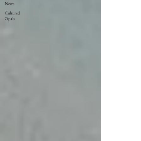
News
Cultured
Opals