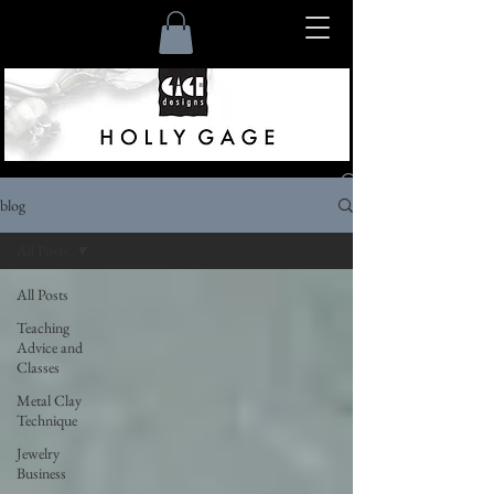
blog
Listen
All Posts
All Posts
Teaching
Advice and
Classes
Metal Clay
Technique
Jewelry
Business