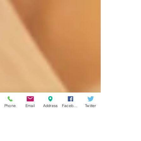
Phone
Email
Address
Facebook
Twitter