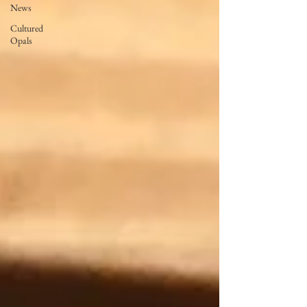
News
Cultured
Opals