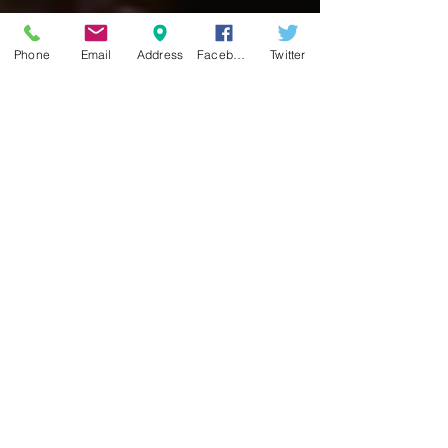
Phone
Email
Address
Facebook
Twitter