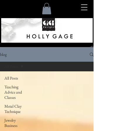
blog
Listen
All Posts
All Posts
Teaching
Advice and
Classes
Metal Clay
Technique
Jewelry
Business