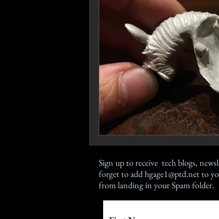
Sign up
to receive tech blogs, newsl
forget to add
hgage1@ptd.net
to yo
from landing in your Spam folder.