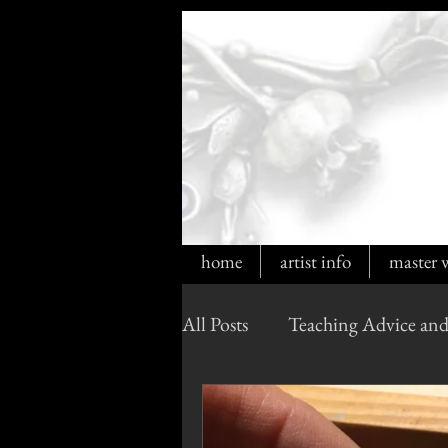
home
artist info
master 
All Posts
Teaching Advice and
Cultured Opals