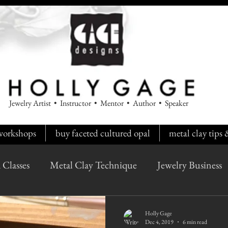
Jewelry Artist • Instructor • Mentor • Author • Speaker
workshops
buy faceted cultured opal
metal clay tips
 Classes
Metal Clay Technique
Jewelry Business
Holly Gage
Dec 4, 2019
6 min read