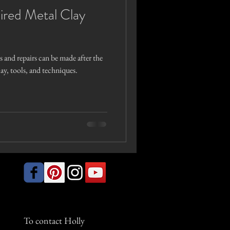
ired Metal Clay
 and repairs can be made after the
clay, tools, and techniques.
To contact Holly