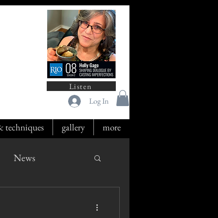
Listen
Log In
 & techniques
gallery
more
News