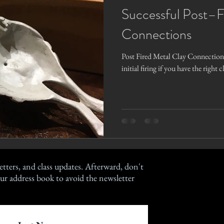
Successful Post–F
Connections
Post Fired Metal Clay Connections
initial firing if you have the right 
etters, and class updates. Afterward, don't
ur address book to avoid the newsletter