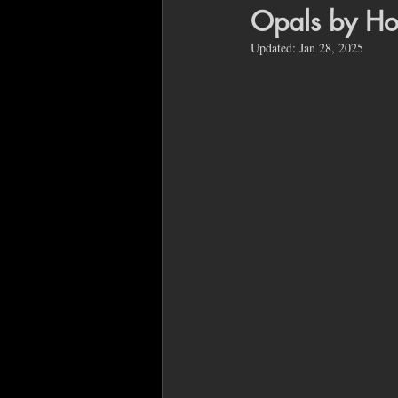
Opals by Ho
Updated:
Jan 28, 2025