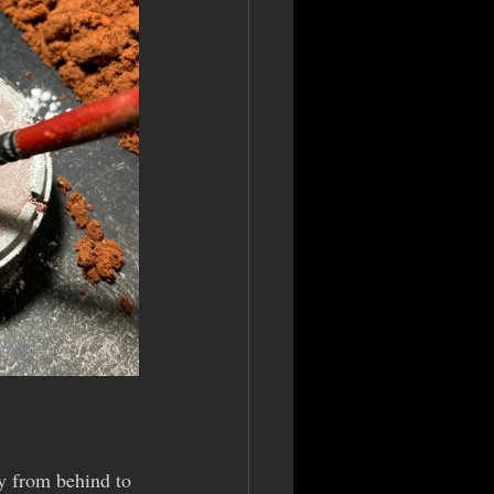
ly from behind to 