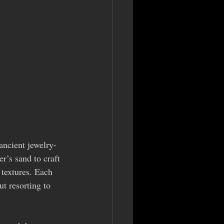
ancient jewelry-
r’s sand to craft 
 textures. Each 
t resorting to 