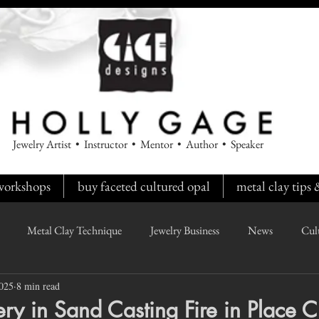
Jewelry Artist • Instructor • Mentor • Author • Speaker
workshops
buy faceted cultured opal
metal clay tips
Metal Clay Technique
Jewelry Business
News
Cul
2025
8 min read
y in Sand Casting Fire in Place C