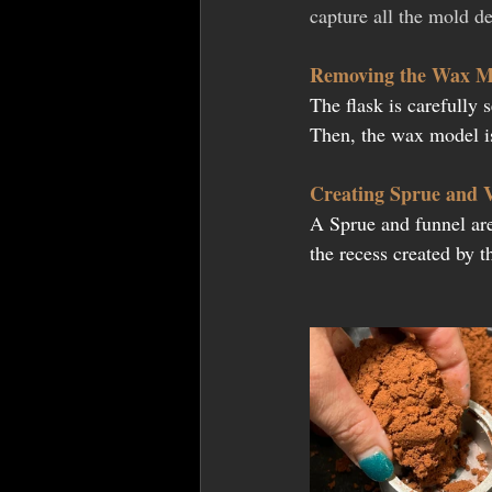
capture all the mold det
Removing the Wax M
The flask is carefully 
Then, the wax model is
Creating Sprue and 
A Sprue and funnel are
the recess created by 