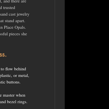
t, and there are 
d trusted 
sand cast jewelry 
at stand apart. 
in Place Opals. 
sful pieces she 
ss.
to flow behind 
lastic, or metal, 
stic buttons.
the master when 
and bezel rings.