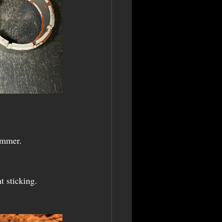
hammer.
t sticking.