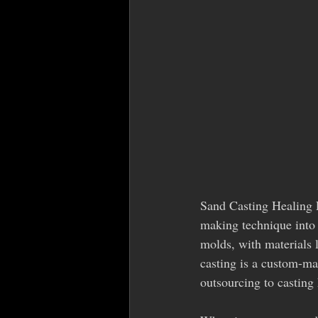
Sand Casting Healing P
making technique into 
molds, with materials 
casting is a custom-mad
outsourcing to casting