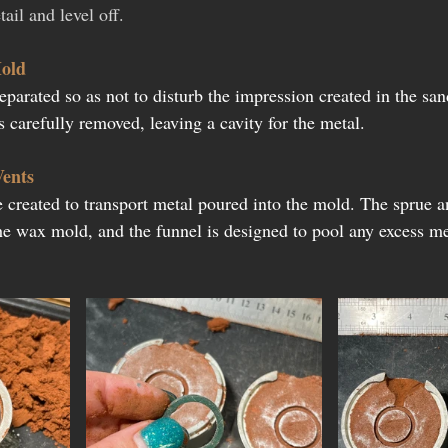
ail and level off.
old
separated so as not to disturb the impression created in the sa
 carefully removed, leaving a cavity for the metal.
Vents
 created to transport metal poured into the mold. The sprue an
the wax mold, and the funnel is designed to pool any excess me