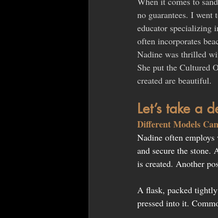
When it comes to sand c
no guarantees. I went 
educator specializing 
often incorporates beac
Nadine was thrilled wit
She put the Cultured O
created are beautiful.
Let’s take a 
Different Models Can
Nadine often employs 
and secure the stone. 
is created. Another pos
A flask, packed tightly
pressed into it. Commo