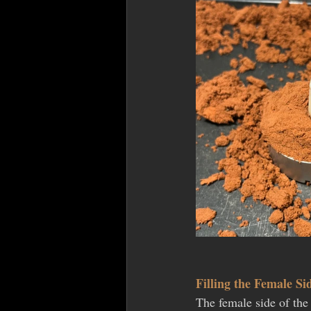
Filling the Female Si
The female side of the 