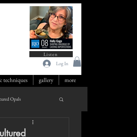
Listen
Log In
 & techniques
gallery
more
tured Opals
ultured