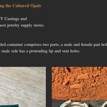
ing the Cultured Opals
Y Castings and 
ost jewelry supply stores.
ded container comprises two parts; a male and female part hol
 male side has a protruding lip and vent holes.