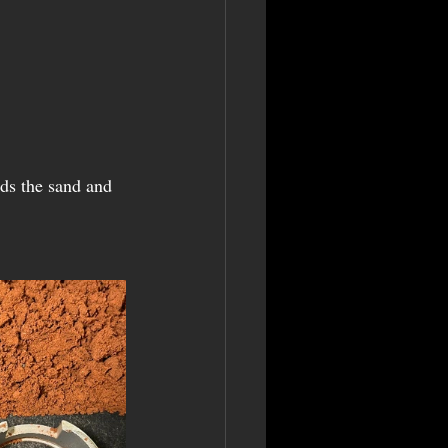
ds the sand and 