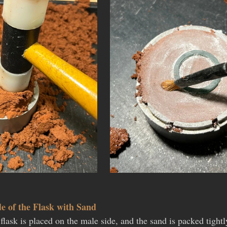
de of the Flask with Sand
flask is placed on the male side, and the sand is packed tight