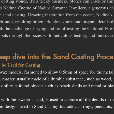
asting stones, it’s a tricky business. Stones can crack or shif
to Nadine Citerne of Nadine Suzanne Jewellery, a generous an
in sand casting. Drawing inspiration from the ocean, Nadine’s 
h sand, resulting in remarkable textures and organic details th
h the challenge of trying and proof-testing the Cultured Fire 
pals through the paces with meticulous testing, and the succes
deep dive into the Sand Casting Proce
 be Used for Casting 
wax models, fashioned to allow 0.5mm of space for the metal 
A master, usually made of a durable substance, such as wood, p
sibility is found objects such as beach shells and metal or pla
 with the jeweler’s sand, is used to capture all the details of 
n designs used in Sand Casting include cast rings, pendants, 