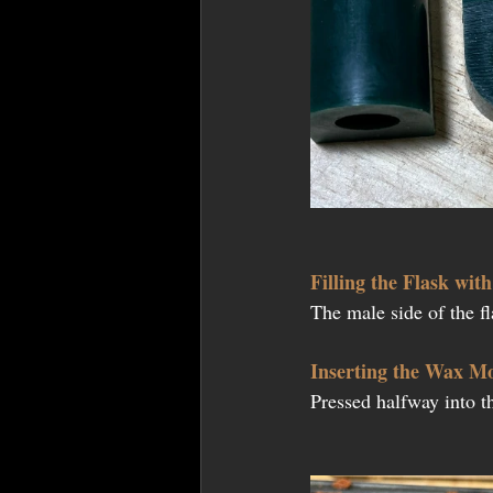
Filling the Flask wit
The male side of the f
Inserting the Wax M
Pressed halfway into t