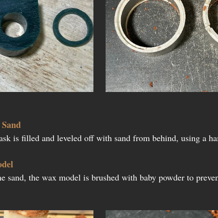
h Sand
lask is filled and leveled off with sand from behind, using a 
odel
he sand, the wax model is brushed with baby powder to preven