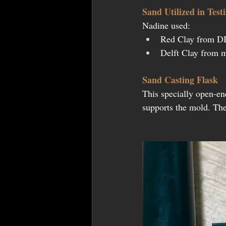
Sand Utilized in Test
Nadine used:
Red Clay from DI
Delft Clay from m
Sand Casting Flask
This specially open-en
supports the mold. The