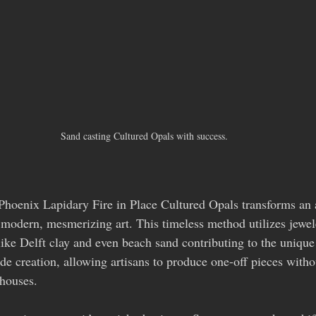
Sand casting Cultured Opals with success.
hoenix Lapidary Fire in Place Cultured Opals transforms an 
modern, mesmerizing art. This timeless method utilizes jewele
like Delft clay and even beach sand contributing to the unique
e creation, allowing artisans to produce one-off pieces withou
 houses.