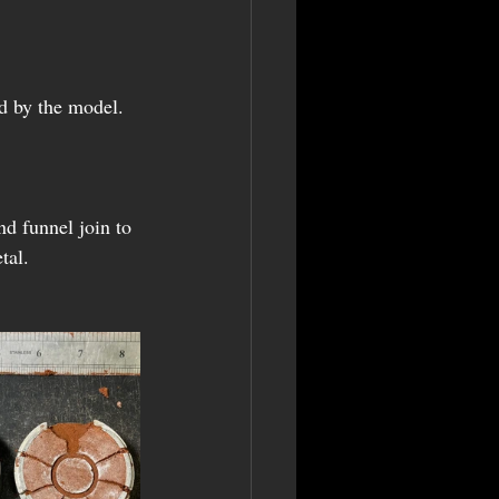
nd by the model. 
d funnel join to 
tal.