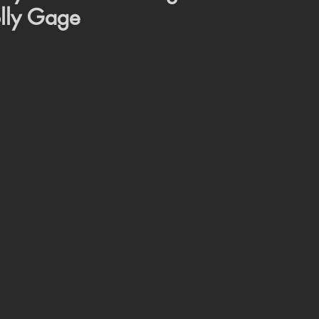
lly Gage