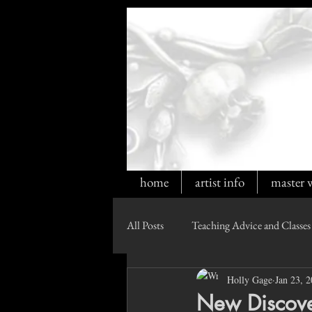
home
artist info
master 
All Posts
Teaching Advice and Classes
Holly Gage
Jan 23, 
New Discover