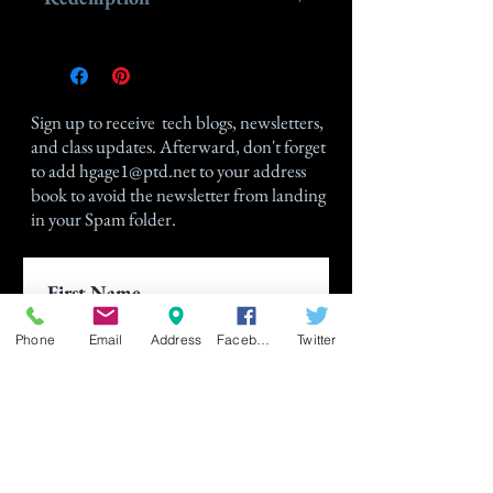
Please send in your gift certificate
to Holly Gage at hgage1@ptd.net
after signing up for a class, and
Sign up
to receive tech blogs, newsletters,
Holly will immediately gift you the
and class updates. Afterward, don't forget
amount indicated on the Gift
to add
hgage1@ptd.net
to your address
Certificate.
book to avoid the newsletter from landing
in your Spam folder.
Phone
Email
Address
Facebook
Twitter
Join