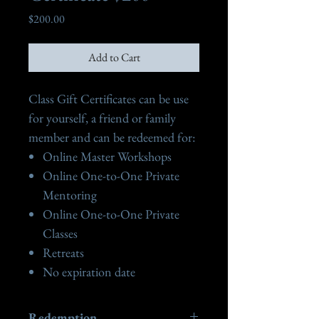
Price
$200.00
Add to Cart
Class Gift Certificates can be use
for yourself, a friend or family
member and can be redeemed for:
Online Master Workshops
Online One-to-One Private
Mentoring
Online One-to-One Private
Classes
Retreats
No expiration date
Redemption