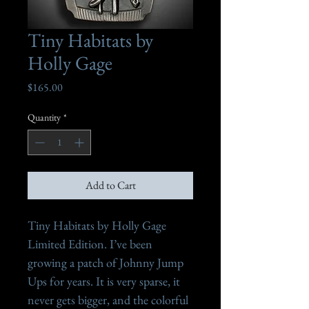
Tiny Habitats by
Holly Gage
Price
$165.00
Quantity
*
Add to Cart
Tiny Habitats by Holly Gage

Limited Edition. I’ve been 
growing a patch of Johnny Jump 
Ups for years. It is very sparse, it 
never gets bigger, and the colorful 