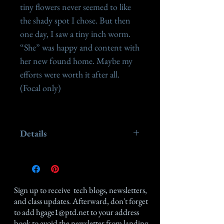
tiny flowers never seemed to like 
the shady spot I chose. But then 
one day, I saw a tiny inch worm. 
“She” was happy and content with 
her new found home. Maybe my 
efforts were worth it after all.

(Focal only)

Details
This piece measures 1 1 /4" x 2
1/8" made of antiqued sterling
silver.
Sign up
to receive tech blogs, newsletters,
and class updates. Afterward, don't forget
to add
hgage1@ptd.net
to your address
book to avoid the newsletter from landing