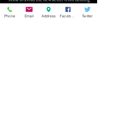
in your Spam folder.
Phone
Email
Address
Facebook
Twitter
Join
© 2025 Gage Designs. All rights
reserved. This site and all jewelry
designs, artwork, and information are
protected under copyright law.
Reproduction in whole or part are
prohibited.