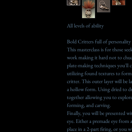
All levels of ability
Bold Critters full of personality
This masterclass is for those se
work making it hard not to chu
plate-making techniques you'll c
utilizing found textures to for
critter. This outer layer will be
a hollow form. Using dried to dr
together allowing you to explor
forming, and carving.
Finally, you will be presented w
eye. Either a premade eye from a p
place in a 2-part firing, or you