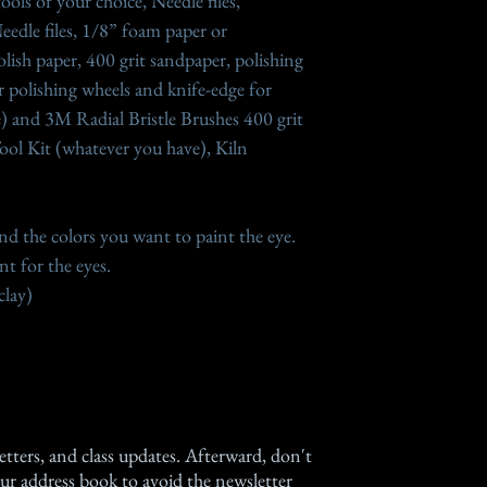
ools of your choice, Needle files,
eedle files, 1/8” foam paper or
lish paper, 400 grit sandpaper, polishing
 polishing wheels and knife-edge for
e) and 3M Radial Bristle Brushes 400 grit
 Tool Kit (whatever you have), Kiln
and the colors you want to paint the eye.
t for the eyes.
clay)
etters, and class updates. Afterward, don't
ur address book to avoid the newsletter