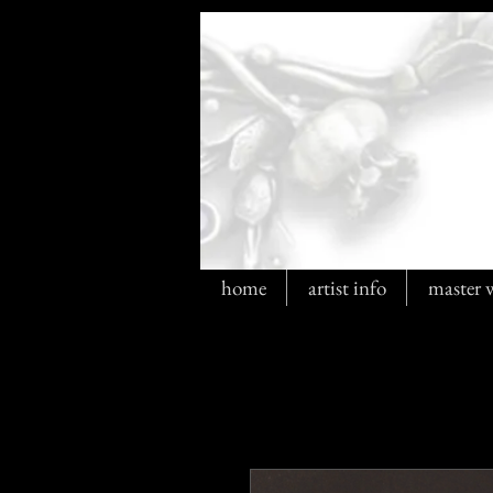
home
artist info
master 