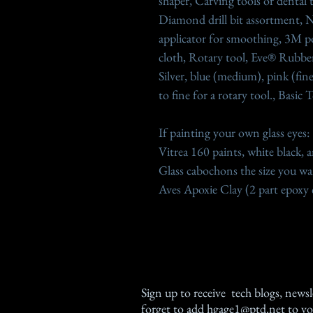
shaper, Carving tools or dental t
Diamond drill bit assortment, N
applicator for smoothing, 3M po
cloth, Rotary tool, Eve® Rubber
Silver, blue (medium), pink (fin
to fine for a rotary tool., Basic
If painting your own glass eyes:
Vitrea 160 paints, white black, 
Glass cabochons the size you wan
Aves Apoxie Clay (2 part epoxy 
Sign up
to receive tech blogs, newsl
forget to add
hgage1@ptd.net
to yo