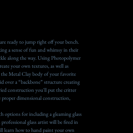
sessions you would l
surface, which mean
to Meeting platform
imperfections on t
answers to question
excellent "self sli
Holly Gage perform
a brush or healing 
Many of the lessons
 are ready to jump right off your bench.
©2021 Gage Designs.
eking a sense of fun and whimsy in their
lesson and informa
Since PMC Sterling
ckle along the way. Using Photopolymer
copyright law. Shar
960 (1/2 PMC Sterl
reate your own textures, as well as
part are prohibited.
you see in some les
m the Metal Clay body of your favorite
another strong cla
 laid over a “backbone” structure creating
950, 960, Sterling 
ied construction you'll put the critter
carve smoothly wit
e proper dimensional construction,
ith options for including a gleaming glass
rofessional glass artist will be fired in
 will learn how to hand paint your own