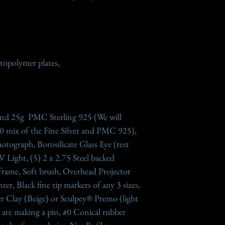
otopolymer plates,
 and 25g PMC Sterling 925 (We will
 mix of the Fine Silver and PMC 925),
otograph, Borosilicate Glass Eye (test
UV Light, (5) 2 x 2.75 Steel backed
frame, Soft brush, Overhead Projector
er, Black fine tip markers of any 3 sizes,
r Clay (Beige) or Sculpey® Premo (light
ou are making a pin, #0 Conical rubber