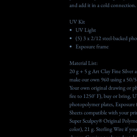
and add it in a cold connection.
UV Kit
UV Light
(5) 3 x 2/12 steel-backed ph
Exposure frame
Material List:
20 g + 5 g Art Clay Fine Silver
make our own 960 using a 50/50
Your own original drawing or ph
fire to 1250˚ F), buy or bring, 
photopolymer plates, Exposure 
Sheets compatible with your print
Super Sculpey® Original Polyme
color), 21 g. Sterling Wire if y