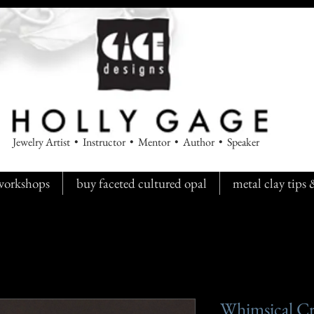
Jewelry Artist • Instructor • Mentor • Author • Speaker
workshops
buy faceted cultured opal
metal clay tips
Whimsical Cri