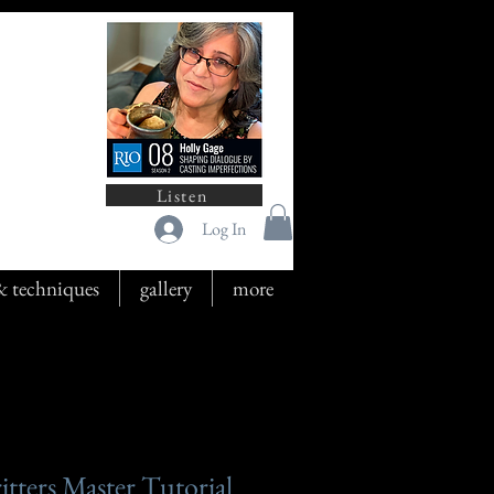
Listen
Log In
 & techniques
gallery
more
tters Master Tutorial