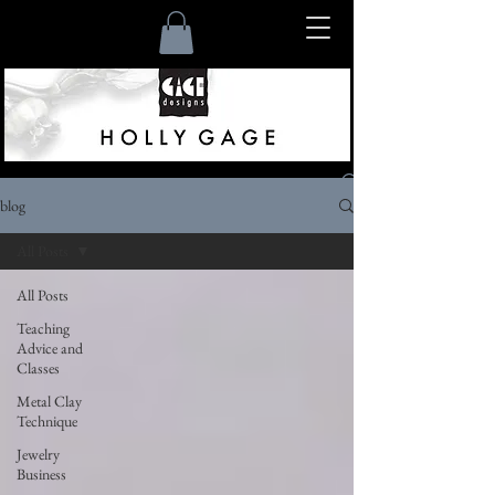
blog
Listen
All Posts
All Posts
Teaching
Advice and
Classes
Metal Clay
Technique
Jewelry
Business