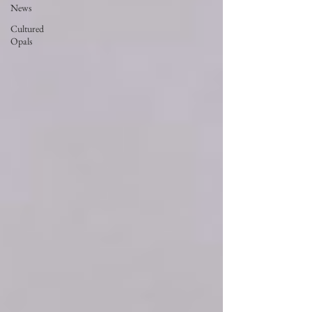
News
Cultured
Opals