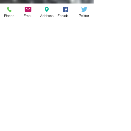
Phone
Email
Address
Facebook
Twitter