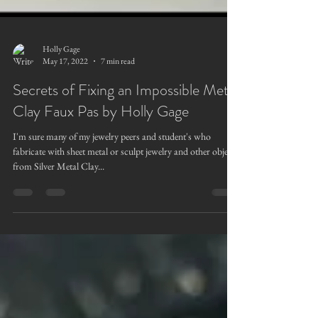
Holly Gage
May 17, 2022
7 min read
Secrets of Fixing an Impossible Metal
Clay Faux Pas by Holly Gage
I'm sure many of my jewelry peers and student's who
fabricate with sheet metal or sculpt jewelry and other objects
from Silver Metal Clay...