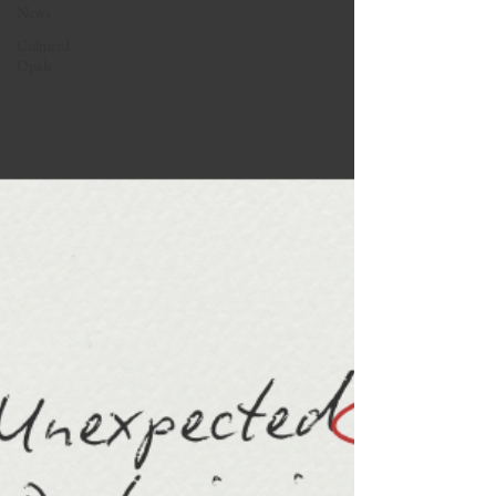
News
Cultured
Opals