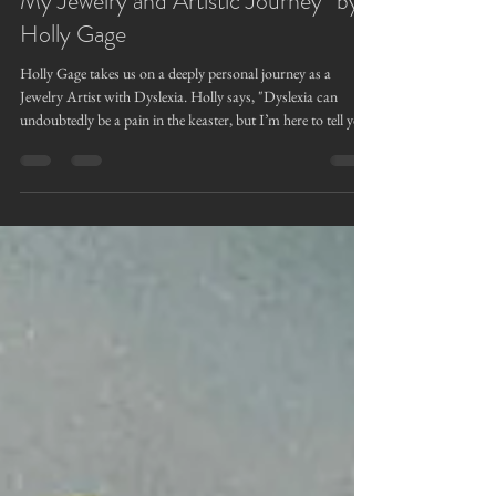
“The Unexpected Gift of Dyslexia in
My Jewelry and Artistic Journey” by
Holly Gage
Holly Gage takes us on a deeply personal journey as a
Jewelry Artist with Dyslexia. Holly says, "Dyslexia can
undoubtedly be a pain in the keaster, but I’m here to tell you
it is not all thorns, " as she explains the hidden advantages
she realized gave her an edge in artistry, creativity, thinking
outside the box, problem solving, and how learning how to
pivot in challenging situations. Who knew a learning curve
could be a superpower?