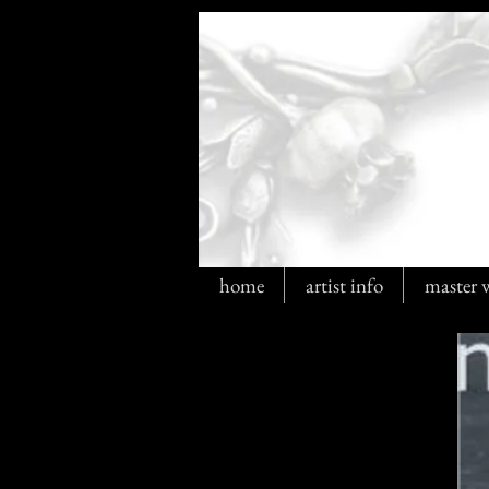
home
artist info
master 