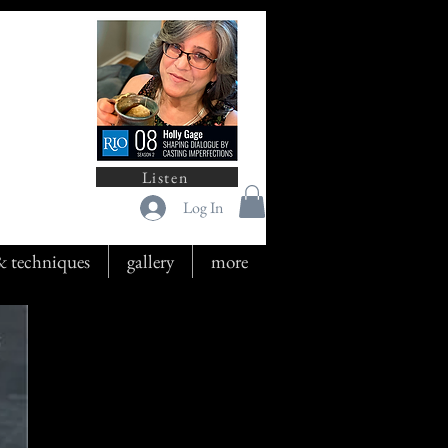
Listen
Log In
 & techniques
gallery
more