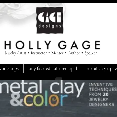
Jewelry Artist • Instructor • Mentor • Author • Speaker
workshops
buy faceted cultured opal
metal clay tips
Back