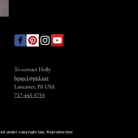
To contact Holly
hgage1@ptd.net
Lancaster, PA USA
717-445-5755
cted under copyright law. Reproduction