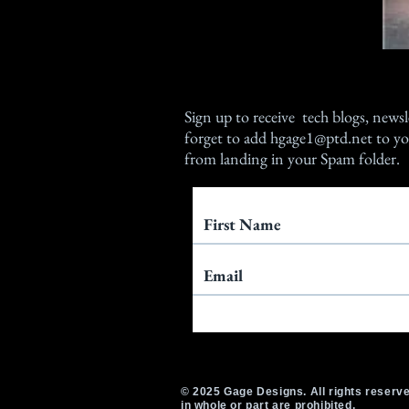
Sign up
to receive tech blogs, newsl
forget to add
hgage1@ptd.net
to yo
from landing in your Spam folder.
© 2025 Gage Designs. All rights reserve
in whole or part are prohibited.