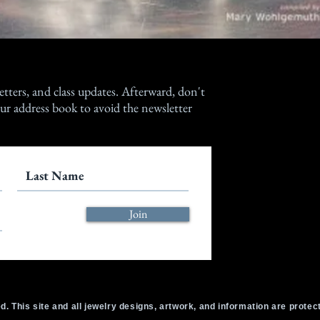
etters, and class updates. Afterward, don't
ur address book to avoid the newsletter
Join
d. This site and all jewelry designs, artwork, and information are prote