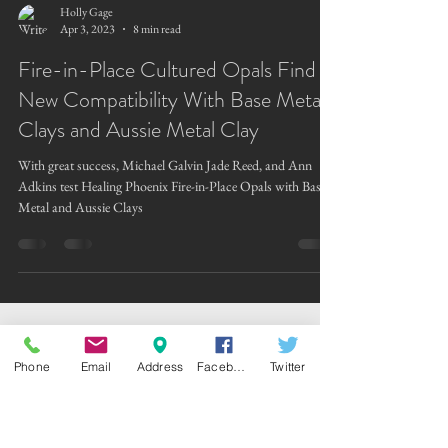
Holly Gage
Apr 3, 2023
8 min read
Fire-in-Place Cultured Opals Find
New Compatibility With Base Metal
Clays and Aussie Metal Clay
With great success, Michael Galvin Jade Reed, and Ann
Adkins test Healing Phoenix Fire-in-Place Opals with Base
Metal and Aussie Clays
Phone
Email
Address
Facebook
Twitter