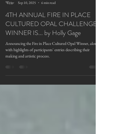
Holly Gage
Sep 10, 2025
6 min read
4TH ANNUAL FIRE IN PLACE
CULTURED OPAL CHALLENGE
WINNER IS... by Holly Gage
Announcing the Fire in Place Cultured Opal Winner, along
with highlights of participants' entries describing their
making and artistic process.